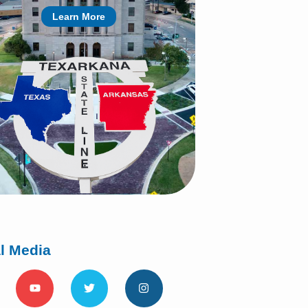
Learn More
l Media