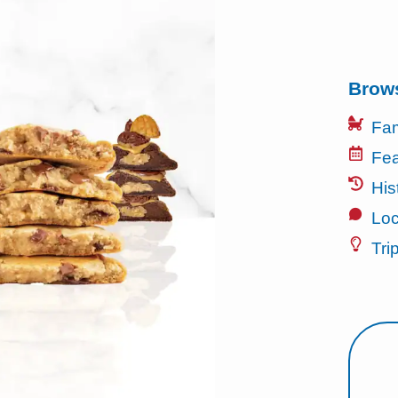
Brow
Fam
Fea
His
Loc
Tri