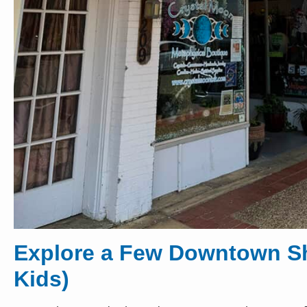
Explore a Few Downtown Sh
Kids)