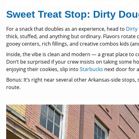
Sweet Treat Stop: Dirty Do
For a snack that doubles as an experience, head to
Dirty
thick, stuffed, and anything but ordinary. Flavors rotate
gooey centers, rich fillings, and creative combos kids (and
Inside, the vibe is clean and modern — a great place to co
Don’t be surprised if your crew insists on taking some ho
enjoying their cookies, slip into
Starbucks
next door for a
Bonus: It’s right near several other Arkansas-side stops, s
route.