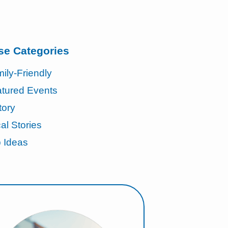
se Categories
ily-Friendly
tured Events
tory
al Stories
p Ideas