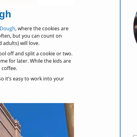
ugh
 Dough
, where the cookies are
 often, but you can count on
 adults) will love.
ol off and split a cookie or two.
me for later. While the kids are
 coffee.
o it’s easy to work into your