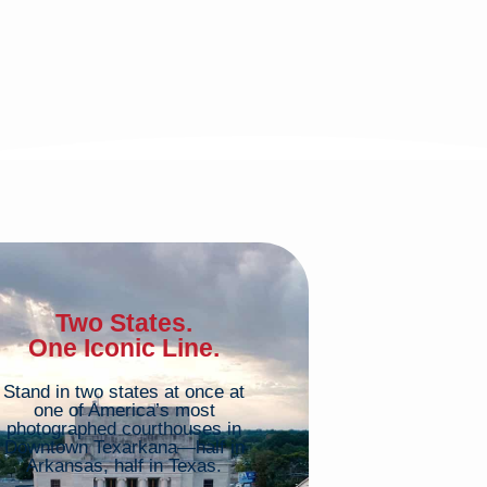
Two States.
One Iconic Line.
Stand in two states at once at
one of America’s most
photographed courthouses in
Downtown Texarkana—half in
Arkansas, half in Texas.