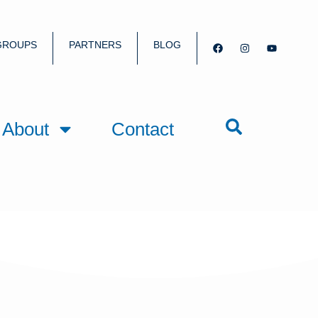
GROUPS
PARTNERS
BLOG
About
Contact