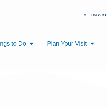
MEETINGS & 
ings to Do
Plan Your Visit