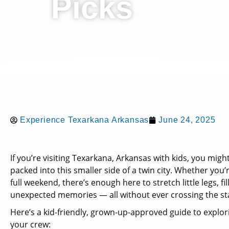
Picks
Experience Texarkana Arkansas
June 24, 2025
If you’re visiting Texarkana, Arkansas with kids, you mig
packed into this smaller side of a twin city. Whether you’
full weekend, there’s enough here to stretch little legs, fi
unexpected memories — all without ever crossing the sta
Here’s a kid-friendly, grown-up-approved guide to explo
your crew: