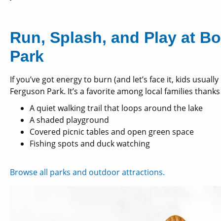
Run, Splash, and Play at 
Park
If you’ve got energy to burn (and let’s face it, kids usuall
Ferguson Park. It’s a favorite among local families thanks
A quiet walking trail that loops around the lake
A shaded playground
Covered picnic tables and open green space
Fishing spots and duck watching
Browse all parks and outdoor attractions.