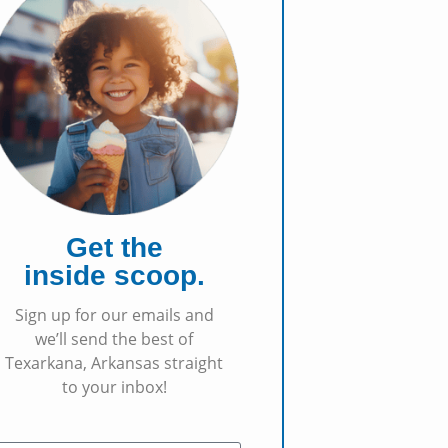
Get the
inside scoop.
Sign up for our emails and
we’ll send the best of
Texarkana, Arkansas straight
to your inbox!