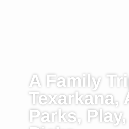
A Family Tri
Texarkana, 
Parks, Play