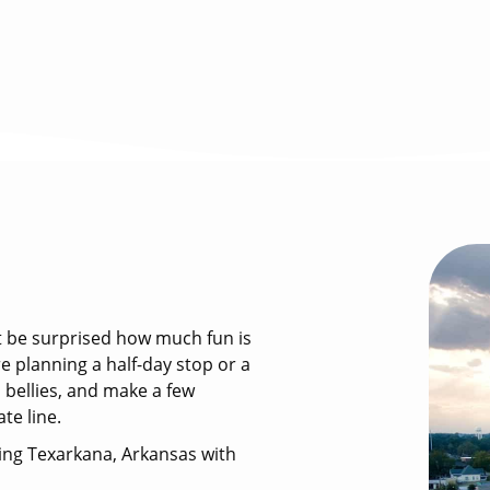
ht be surprised how much fun is
re planning a half-day stop or a
ll bellies, and make a few
te line.
ring Texarkana, Arkansas with