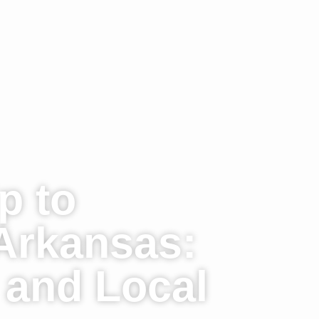
p to
Arkansas:
, and Local