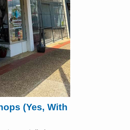
ops (Yes, With