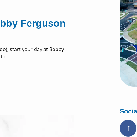
Bobby Ferguson
y do), start your day at Bobby
 to:
Socia