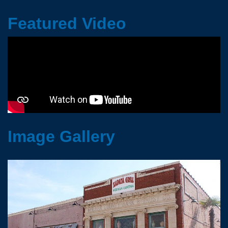
Featured Video
Image Gallery