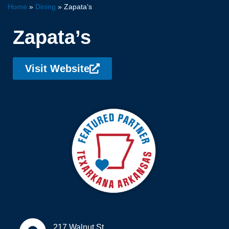
Home
»
Dining
»
Zapata’s
Zapata’s
Visit Website
217 Walnut St