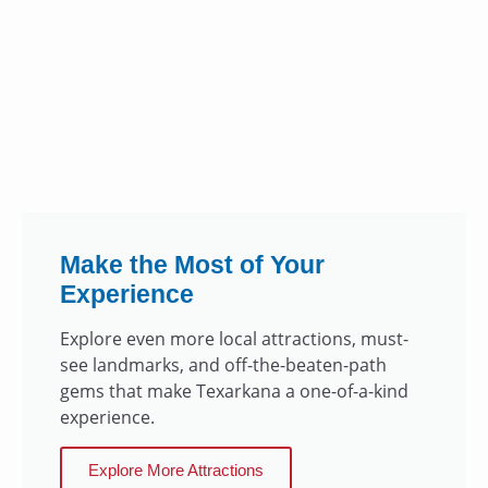
Make the Most of Your
Experience
Explore even more local attractions, must-
see landmarks, and off-the-beaten-path
gems that make Texarkana a one-of-a-kind
experience.
Explore More Attractions