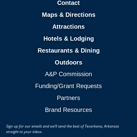
Contact
Maps & Directions
Attractions
Hotels & Lodging
Restaurants & Dining
Outdoors
A&P Commission
Funding/Grant Requests
Partners
Brand Resources
Sign up for our emails and we’ll send the best of Texarkana, Arkansas
straight to your inbox.