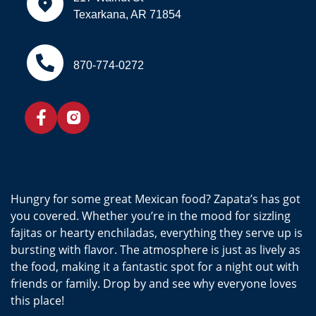
Texarkana, AR 71854
870-774-0272
Hungry for some great Mexican food? Zapata’s has got
you covered. Whether you’re in the mood for sizzling
fajitas or hearty enchiladas, everything they serve up is
bursting with flavor. The atmosphere is just as lively as
the food, making it a fantastic spot for a night out with
friends or family. Drop by and see why everyone loves
this place!