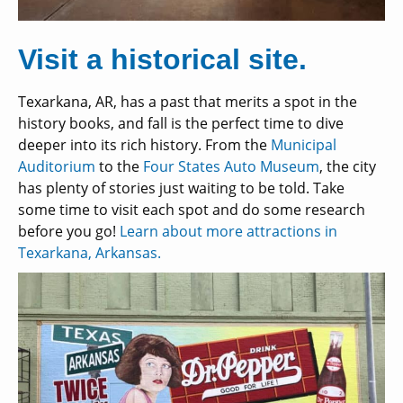
Visit a historical site.
Texarkana, AR, has a past that merits a spot in the
history books, and fall is the perfect time to dive
deeper into its rich history. From the
Municipal
Auditorium
to the
Four States Auto Museum
, the city
has plenty of stories just waiting to be told. Take
some time to visit each spot and do some research
before you go!
Learn about more attractions in
Texarkana, Arkansas.