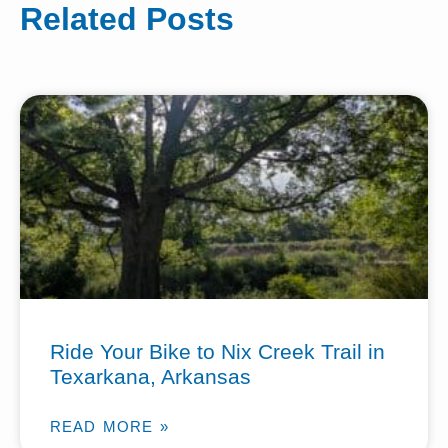
Related Posts
Ride Your Bike to Nix Creek Trail in
Texarkana, Arkansas
READ MORE »