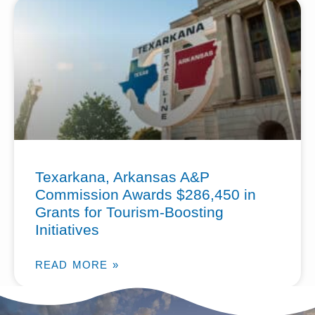
Texarkana, Arkansas A&P
Commission Awards $286,450 in
Grants for Tourism-Boosting
Initiatives
READ MORE »