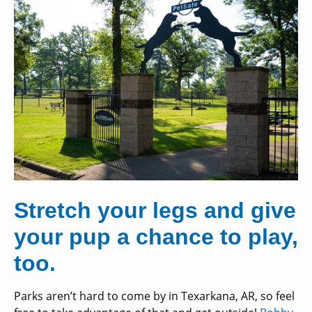
Stretch your legs and give
your pup a chance to play,
too.
Parks aren’t hard to come by in Texarkana, AR, so feel