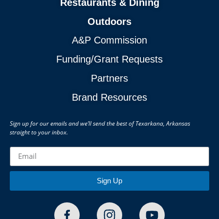
Restaurants & Dining
Outdoors
A&P Commission
Funding/Grant Requests
Partners
Brand Resources
Sign up for our emails and we’ll send the best of Texarkana, Arkansas
straight to your inbox.
Sign Up