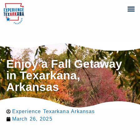
Enjoy a Fall Getaway
in Texarkana,
Arkansas
Experience Texarkana Arkansas
March 26, 2025