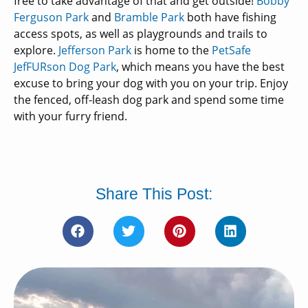
free to take advantage of that and get outside!
Bobby
Ferguson Park
and
Bramble Park
both have fishing
access spots, as well as playgrounds and trails to
explore.
Jefferson Park
is home to the
PetSafe
JefFURson Dog Park
, which means you have the best
excuse to bring your dog with you on your trip. Enjoy
the fenced, off-leash dog park and spend some time
with your furry friend.
Share This Post: