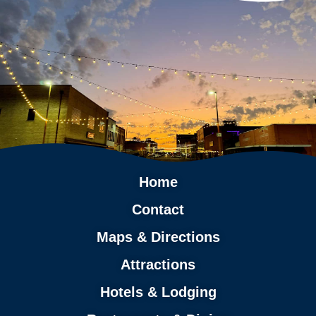
Home
Contact
Maps & Directions
Attractions
Hotels & Lodging