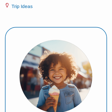
Trip Ideas