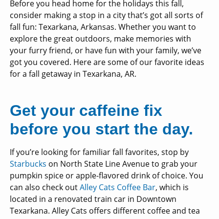
Before you head home for the holidays this fall,
consider making a stop in a city that’s got all sorts of
fall fun: Texarkana, Arkansas. Whether you want to
explore the great outdoors, make memories with
your furry friend, or have fun with your family, we’ve
got you covered. Here are some of our favorite ideas
for a fall getaway in Texarkana, AR.
Get your caffeine fix
before you start the day.
If you’re looking for familiar fall favorites, stop by
Starbucks
on North State Line Avenue to grab your
pumpkin spice or apple-flavored drink of choice. You
can also check out
Alley Cats Coffee Bar
, which is
located in a renovated train car in Downtown
Texarkana. Alley Cats offers different coffee and tea