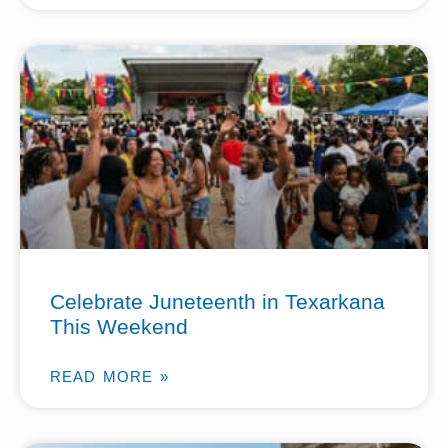
Celebrate Juneteenth in Texarkana
This Weekend
READ MORE »