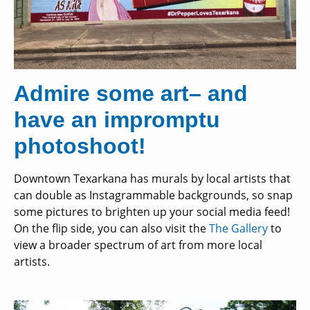
Admire some art– and
have an impromptu
photoshoot!
Downtown Texarkana has murals by local artists that
can double as Instagrammable backgrounds, so snap
some pictures to brighten up your social media feed!
On the flip side, you can also visit the
The Gallery
to
view a broader spectrum of art from more local
artists.