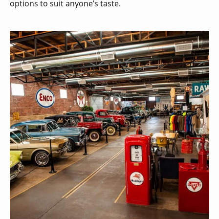
options to suit anyone’s taste.