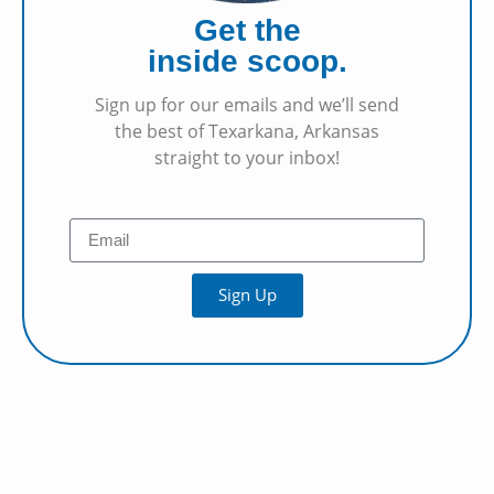
Get the
inside scoop.
Sign up for our emails and we’ll send
the best of Texarkana, Arkansas
straight to your inbox!
Sign Up