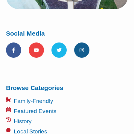
Social Media
Browse Categories
Family-Friendly
Featured Events
History
Local Stories