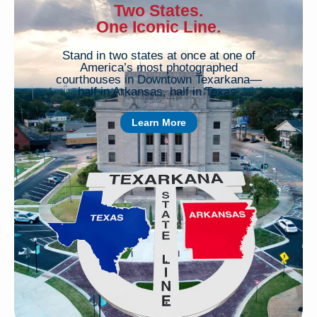
Two States.
One Iconic Line.
Stand in two states at once at one of
America’s most photographed
courthouses in Downtown Texarkana—
half in Arkansas, half in Texas.
Learn More