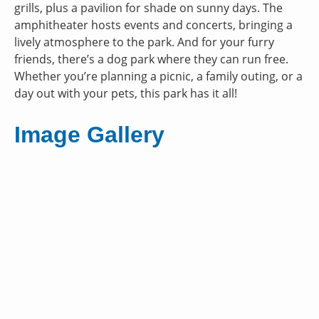
grills, plus a pavilion for shade on sunny days. The
amphitheater hosts events and concerts, bringing a
lively atmosphere to the park. And for your furry
friends, there’s a dog park where they can run free.
Whether you’re planning a picnic, a family outing, or a
day out with your pets, this park has it all!
Image Gallery