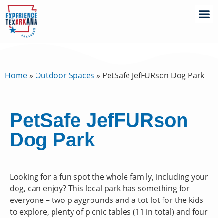
Home
»
Outdoor Spaces
»
PetSafe JefFURson Dog Park
PetSafe JefFURson
Dog Park
Looking for a fun spot the whole family, including your
dog, can enjoy? This local park has something for
everyone – two playgrounds and a tot lot for the kids
to explore, plenty of picnic tables (11 in total) and four