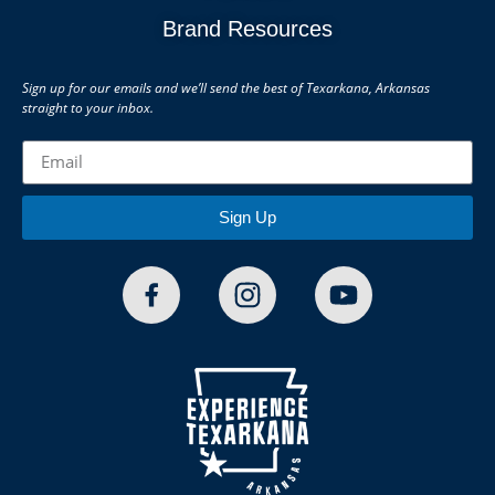
Brand Resources
Sign up for our emails and we’ll send the best of Texarkana, Arkansas
straight to your inbox.
Sign Up