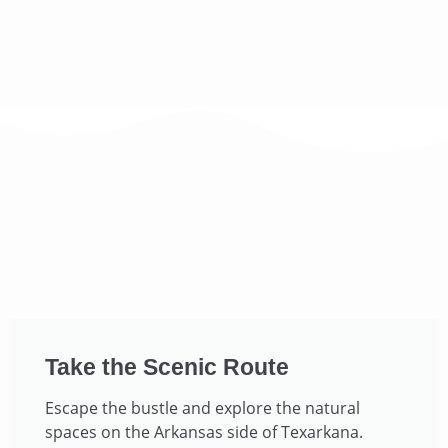
Take the Scenic Route​
Escape the bustle and explore the natural
spaces on the Arkansas side of Texarkana.