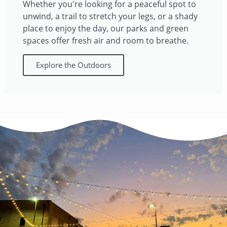
Whether you're looking for a peaceful spot to
unwind, a trail to stretch your legs, or a shady
place to enjoy the day, our parks and green
spaces offer fresh air and room to breathe.​
Explore the Outdoors