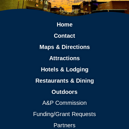
Home
Contact
Maps & Directions
Attractions
Hotels & Lodging
Restaurants & Dining
Outdoors
A&P Commission
Funding/Grant Requests
Partners