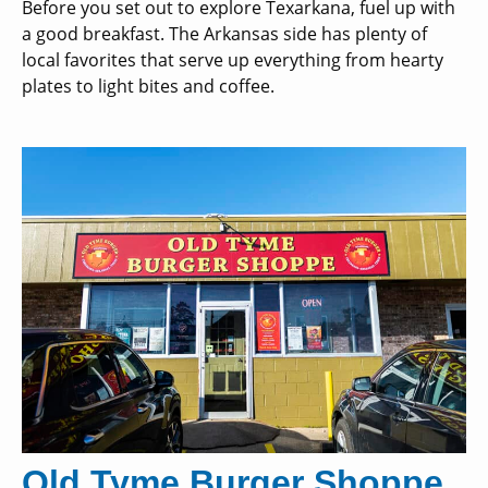
Before you set out to explore Texarkana, fuel up with
a good breakfast. The Arkansas side has plenty of
local favorites that serve up everything from hearty
plates to light bites and coffee.
Old Tyme Burger Shoppe