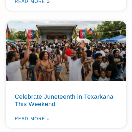
READ MORE »
Celebrate Juneteenth in Texarkana
This Weekend
READ MORE »