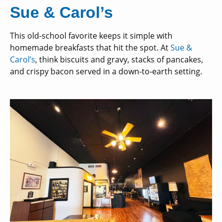
Sue & Carol’s
This old-school favorite keeps it simple with
homemade breakfasts that hit the spot. At
Sue &
Carol’s
, think biscuits and gravy, stacks of pancakes,
and crispy bacon served in a down-to-earth setting.