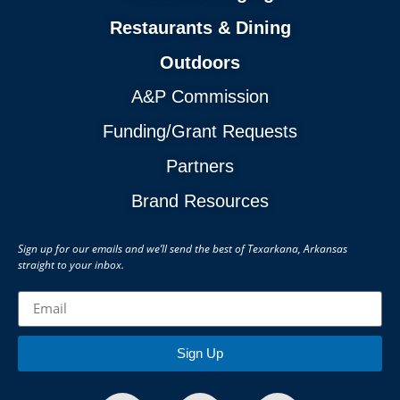
Restaurants & Dining
Outdoors
A&P Commission
Funding/Grant Requests
Partners
Brand Resources
Sign up for our emails and we’ll send the best of Texarkana, Arkansas
straight to your inbox.
Sign Up