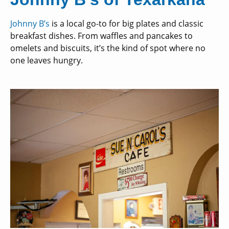
Johnny B’s
is a local go-to for big plates and classic
breakfast dishes. From waffles and pancakes to
omelets and biscuits, it’s the kind of spot where no
one leaves hungry.