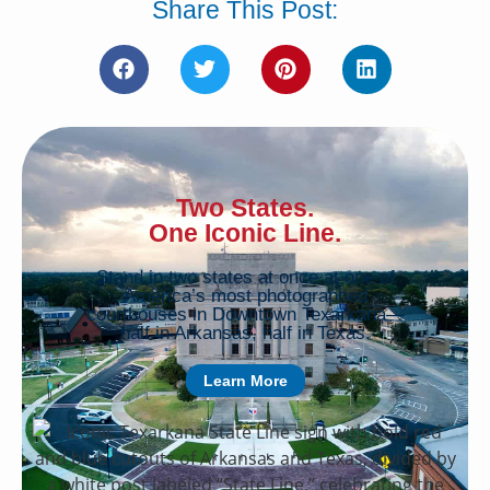
Share This Post:
Two States.
One Iconic Line.
Stand in two states at once at one of
America’s most photographed
courthouses in Downtown Texarkana—
half in Arkansas, half in Texas.
Learn More