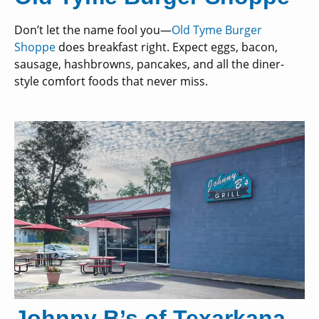
Don’t let the name fool you—
Old Tyme Burger
Shoppe
does breakfast right. Expect eggs, bacon,
sausage, hashbrowns, pancakes, and all the diner-
style comfort foods that never miss.
Johnny B’s of Texarkana