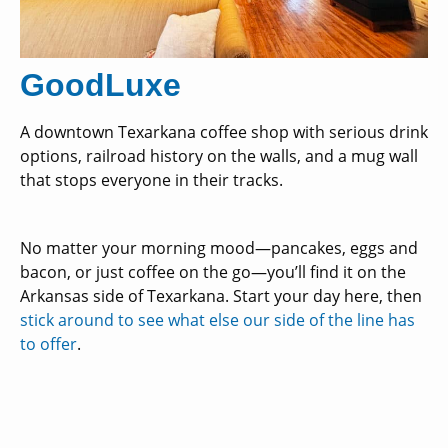
GoodLuxe
A downtown Texarkana coffee shop with serious drink
options, railroad history on the walls, and a mug wall
that stops everyone in their tracks.
No matter your morning mood—pancakes, eggs and
bacon, or just coffee on the go—you’ll find it on the
Arkansas side of Texarkana. Start your day here, then
stick around to see what else our side of the line has
to offer
.