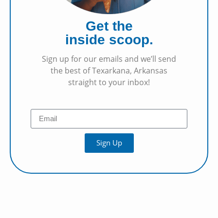
Get the
inside scoop.
Sign up for our emails and we’ll send
the best of Texarkana, Arkansas
straight to your inbox!
Sign Up