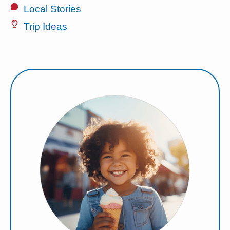
Local Stories
Trip Ideas