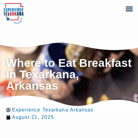
Where to Eat Breakfast
in Texarkana,
Arkansas
Experience Texarkana Arkansas
August 21, 2025