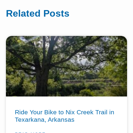
Related Posts
Ride Your Bike to Nix Creek Trail in
Texarkana, Arkansas