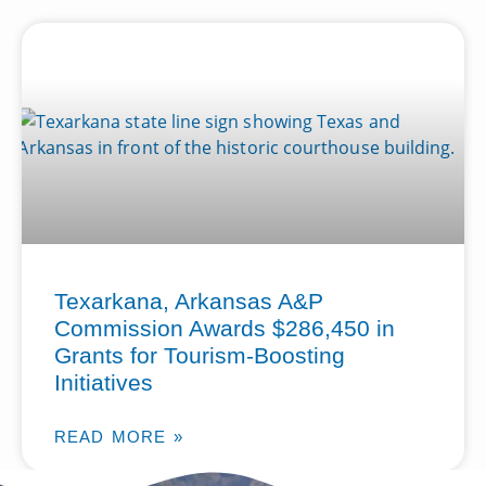
Texarkana, Arkansas A&P
Commission Awards $286,450 in
Grants for Tourism-Boosting
Initiatives
READ MORE »