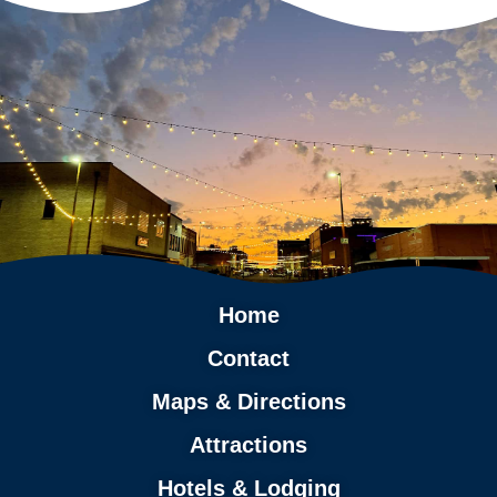
Home
Contact
Maps & Directions
Attractions
Hotels & Lodging