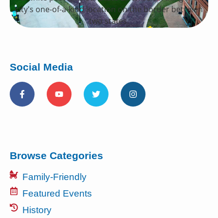
Social Media
Browse Categories
Family-Friendly
Featured Events
History