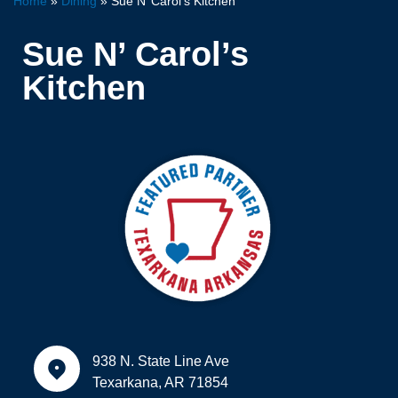
Home
»
Dining
»
Sue N’ Carol’s Kitchen
Sue N’ Carol’s
Kitchen
938 N. State Line Ave
Texarkana, AR 71854