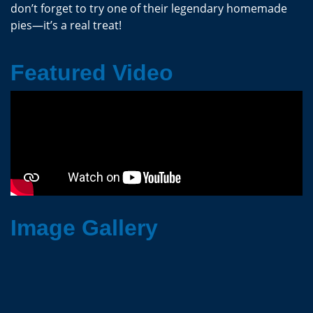
don’t forget to try one of their legendary homemade
pies—it’s a real treat!
Featured Video
Image Gallery