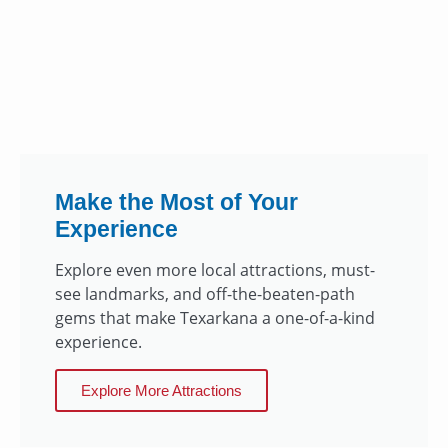
Make the Most of Your
Experience
Explore even more local attractions, must-
see landmarks, and off-the-beaten-path
gems that make Texarkana a one-of-a-kind
experience.
Explore More Attractions