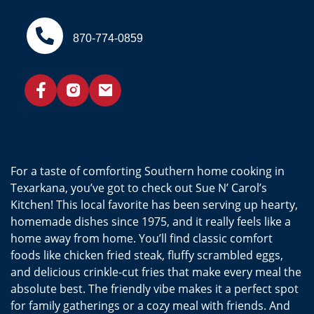
870-774-0859
For a taste of comforting Southern home cooking in
Texarkana, you’ve got to check out Sue N’ Carol’s
Kitchen! This local favorite has been serving up hearty,
homemade dishes since 1975, and it really feels like a
home away from home. You’ll find classic comfort
foods like chicken fried steak, fluffy scrambled eggs,
and delicious crinkle-cut fries that make every meal the
absolute best. The friendly vibe makes it a perfect spot
for family gatherings or a cozy meal with friends. And