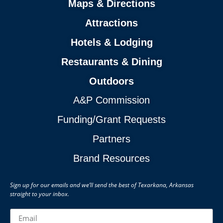
Maps & Directions
Attractions
Hotels & Lodging
Restaurants & Dining
Outdoors
A&P Commission
Funding/Grant Requests
Partners
Brand Resources
Sign up for our emails and we’ll send the best of Texarkana, Arkansas
straight to your inbox.