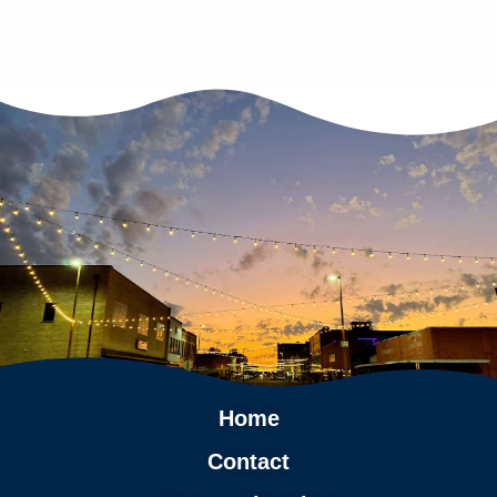
Home
Contact