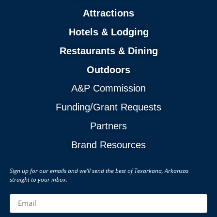
Attractions
Hotels & Lodging
Restaurants & Dining
Outdoors
A&P Commission
Funding/Grant Requests
Partners
Brand Resources
Sign up for our emails and we’ll send the best of Texarkana, Arkansas
straight to your inbox.