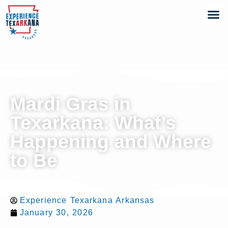
Mardi Gras in
Texarkana: What’s
Happening and Where
to Be
Experience Texarkana Arkansas
January 30, 2026