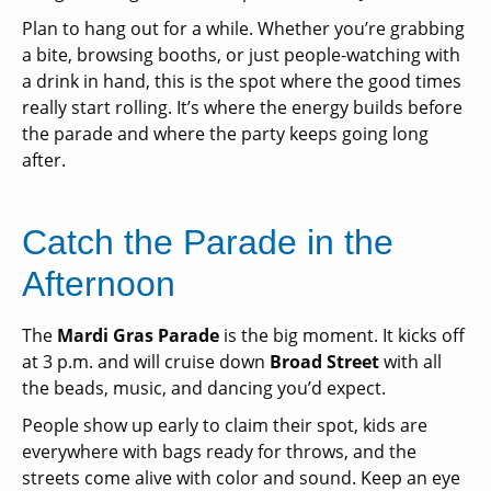
Plan to hang out for a while. Whether you’re grabbing
a bite, browsing booths, or just people-watching with
a drink in hand, this is the spot where the good times
really start rolling. It’s where the energy builds before
the parade and where the party keeps going long
after.
Catch the Parade in the
Afternoon
The
Mardi Gras Parade
is the big moment. It kicks off
at 3 p.m. and will
cruise down
Broad Street
with all
the beads, music, and dancing you’d expect.
People show up early to claim their spot, kids are
everywhere with bags ready for throws, and the
streets come alive with color and sound. Keep an eye