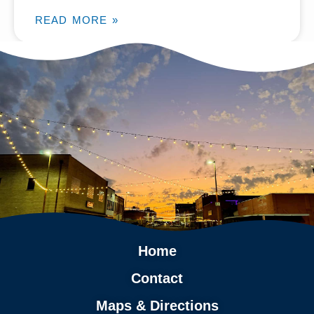
READ MORE »
Home
Contact
Maps & Directions