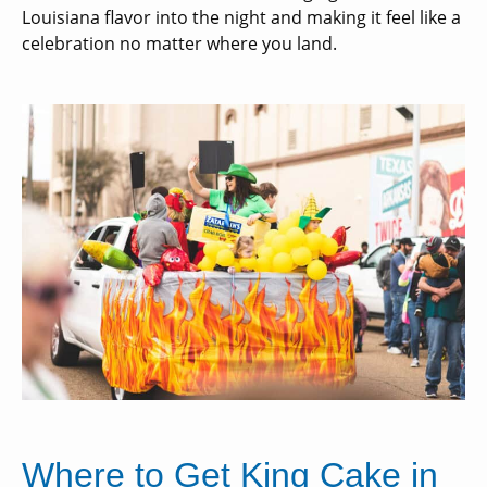
Louisiana flavor into the night and making it feel like a
celebration no matter where you land.
Where to Get King Cake in