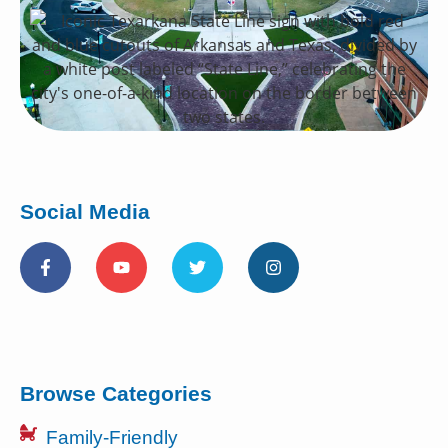
Social Media
Browse Categories
Family-Friendly