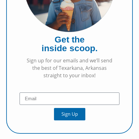
Get the
inside scoop.
Sign up for our emails and we’ll send
the best of Texarkana, Arkansas
straight to your inbox!
Sign Up