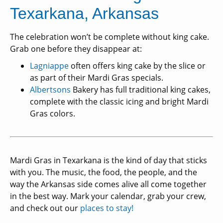
Texarkana, Arkansas
The celebration won’t be complete without king cake.
Grab one before they disappear at:
Lagniappe
often offers king cake by the slice or
as part of their Mardi Gras specials.
Albertsons
Bakery has full traditional king cakes,
complete with the classic icing and bright Mardi
Gras colors.
Mardi Gras in Texarkana is the kind of day that sticks
with you. The music, the food, the people, and the
way the Arkansas side comes alive all come together
in the best way. Mark your calendar, grab your crew,
and check out our
places to stay!