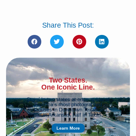
Share This Post:
Two States.
One Iconic Line.
Stand in two states at once at one of
America’s most photographed
courthouses in Downtown Texarkana—
half in Arkansas, half in Texas.
Learn More