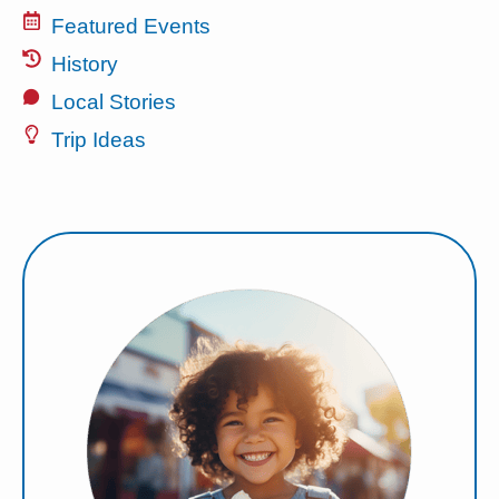
Featured Events
History
Local Stories
Trip Ideas