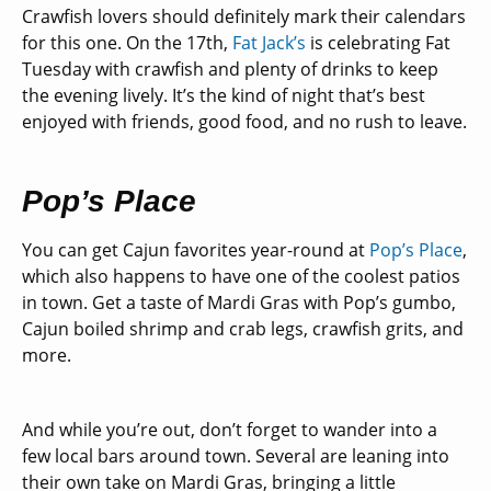
Crawfish lovers should definitely mark their calendars
for this one. On the 17th,
Fat Jack’s
is celebrating Fat
Tuesday with crawfish and plenty of drinks to keep
the evening lively. It’s the kind of night that’s best
enjoyed with friends, good food, and no rush to leave.
Pop’s Place
You can get Cajun favorites year-round at
Pop’s Place
,
which also happens to have one of the coolest patios
in town. Get a taste of Mardi Gras with Pop’s gumbo,
Cajun boiled shrimp and crab legs, crawfish grits, and
more.
And while you’re out, don’t forget to wander into a
few local bars around town. Several are leaning into
their own take on Mardi Gras, bringing a little