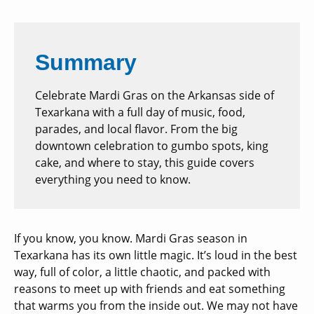
Summary
Celebrate Mardi Gras on the Arkansas side of
Texarkana with a full day of music, food,
parades, and local flavor. From the big
downtown celebration to gumbo spots, king
cake, and where to stay, this guide covers
everything you need to know.
If you know, you know. Mardi Gras season in
Texarkana has its own little magic. It’s loud in the best
way, full of color, a little chaotic, and packed with
reasons to meet up with friends and eat something
that warms you from the inside out. We may not have