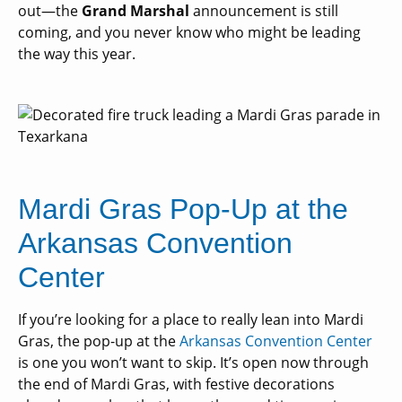
out—the
Grand Marshal
announcement is still
coming, and you never know who might be leading
the way this year.
Mardi Gras Pop-Up at the
Arkansas Convention
Center
If you’re looking for a place to really lean into Mardi
Gras, the pop-up at the
Arkansas Convention Center
is one you won’t want to skip. It’s open now through
the end of Mardi Gras, with festive decorations