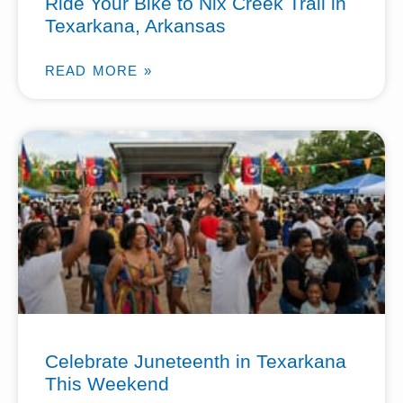
Ride Your Bike to Nix Creek Trail in
Texarkana, Arkansas
READ MORE »
Celebrate Juneteenth in Texarkana
This Weekend