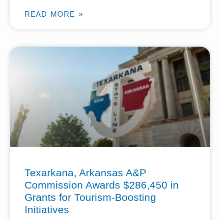
READ MORE »
Texarkana, Arkansas A&P
Commission Awards $286,450 in
Grants for Tourism-Boosting
Initiatives