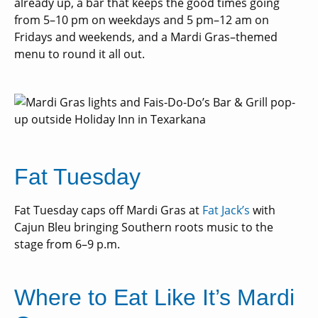
already up, a bar that keeps the good times going
from 5–10 pm on weekdays and 5 pm–12 am on
Fridays and weekends, and a Mardi Gras–themed
menu to round it all out.
Fat Tuesday
Fat Tuesday caps off Mardi Gras at
Fat Jack’s
with
Cajun Bleu bringing Southern roots music to the
stage from 6–9 p.m.
Where to Eat Like It’s Mardi