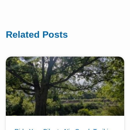
Related Posts