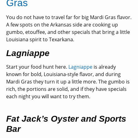
Gras
You do not have to travel far for big Mardi Gras flavor.
A few spots on the Arkansas side are cooking up
gumbo, etouffee, and other specials tha
t bring a little
Louisiana spirit to Texarkana.
Lagniappe
Start your food hunt here.
Lagniappe
is already
known for bold, Louisiana-style flavor, and during
Mardi Gras they turn it up a little more. The gumbo is
rich, the portions are solid, and if they have specials
each night you will want to try them.
Fat Jack’s Oyster and Sports
Bar