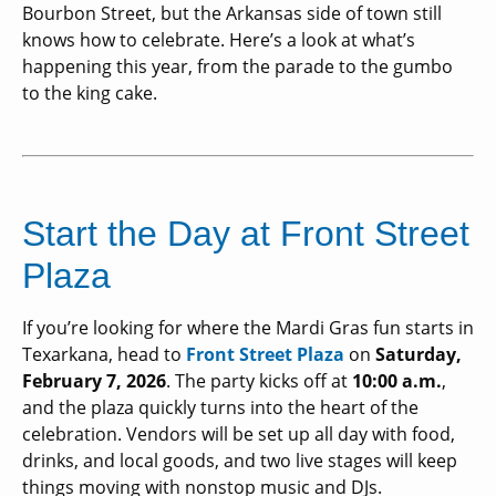
Bourbon Street, but the Arkansas side of town still
knows how to celebrate. Here’s a look at what’s
happening this year, from the parade to the gumbo
to the king cake.
Start the Day at Front Street
Plaza
If you’re looking for where the Mardi Gras fun starts in
Texarkana, head to
Front Street Plaza
on
Saturday,
February 7, 2026
. The party kicks off at
10:00 a.m.
,
and the plaza quickly turns into the heart of the
celebration. Vendors will be set up all day with food,
drinks, and local goods, and two live stages will keep
things moving with nonstop music and DJs.