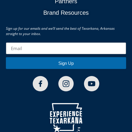
Partners
Brand Resources
Sign up for our emails and we’ll send the best of Texarkana, Arkansas
straight to your inbox.
Sign Up