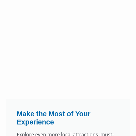
Make the Most of Your
Experience
Explore even more local attractions, must-