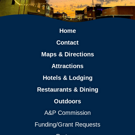
Home
Contact
Maps & Directions
Attractions
Hotels & Lodging
Restaurants & Dining
Outdoors
A&P Commission
Funding/Grant Requests