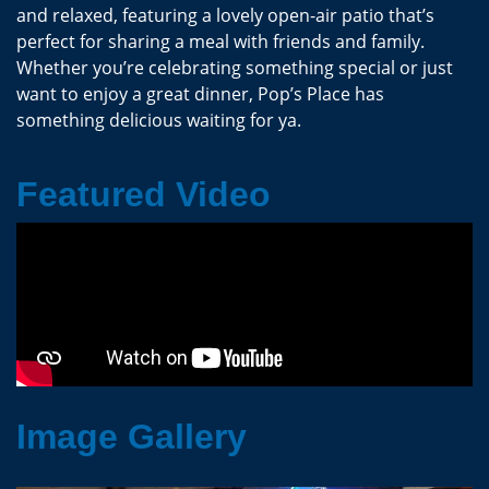
and relaxed, featuring a lovely open-air patio that’s
perfect for sharing a meal with friends and family.
Whether you’re celebrating something special or just
want to enjoy a great dinner, Pop’s Place has
something delicious waiting for ya.
Featured Video
Image Gallery