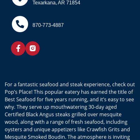
Texarkana, AR 71854
870-773-4887
For a fantastic seafood and steak experience, check out
Pop’s Place! This popular eatery has earned the title of
Best Seafood for five years running, and it’s easy to see
why. They serve up mouthwatering 30-day aged
Certified Black Angus steaks grilled over mesquite
wood, along with a range of fresh seafood, including
oysters and unique appetizers like Crawfish Grits and
Mesquite Smoked Boudin. The atmosphere is inviting