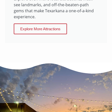
see landmarks, and off-the-beaten-path
gems that make Texarkana a one-of-a-kind
experience.
Explore More Attractions