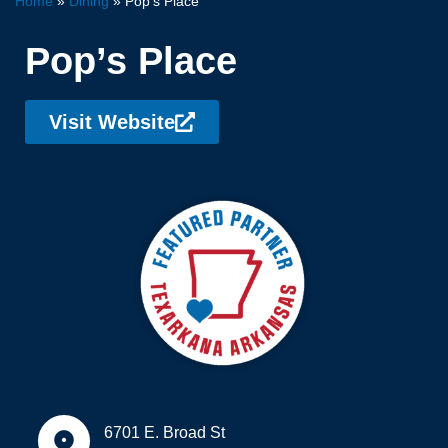
Home
»
Dining
»
Pop’s Place
Pop’s Place
Visit Website
6701 E. Broad St