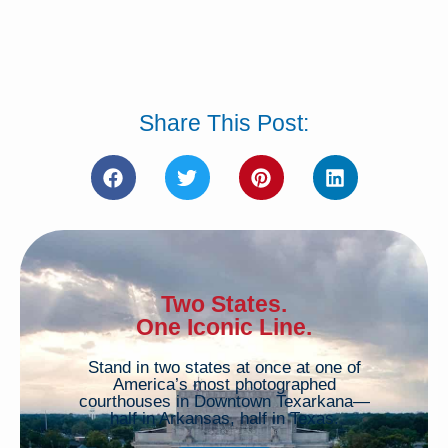
Share This Post:
Two States.
One Iconic Line.
Stand in two states at once at one of
America’s most photographed
courthouses in Downtown Texarkana—
half in Arkansas, half in Texas.