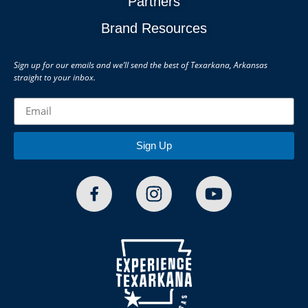
Partners
Brand Resources
Sign up for our emails and we’ll send the best of Texarkana, Arkansas
straight to your inbox.
Sign Up