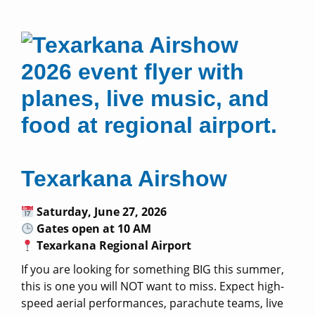
Texarkana Airshow
Saturday, June 27, 2026
Gates open at 10 AM
Texarkana Regional Airport
If you are looking for something BIG this summer,
this is one you will NOT want to miss. Expect high-
speed aerial performances, parachute teams, live