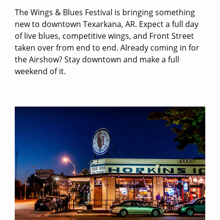
The Wings & Blues Festival is bringing something
new to downtown Texarkana, AR. Expect a full day
of live blues, competitive wings, and Front Street
taken over from end to end. Already coming in for
the Airshow? Stay downtown and make a full
weekend of it.