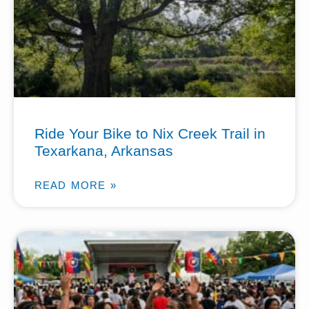
Ride Your Bike to Nix Creek Trail in
Texarkana, Arkansas
READ MORE »