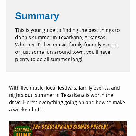
Summary
This is your guide to finding the best things to
do this summer in Texarkana, Arkansas.
Whether it’s live music, family-friendly events,
or just some fun around town, you’ll have
plenty to do all summer long!
With live music, local festivals, family events, and
nights out, summer in Texarkana is worth the
drive. Here’s everything going on and how to make
a weekend of it.