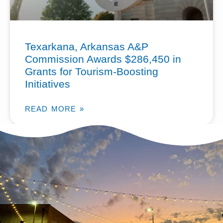
Texarkana, Arkansas A&P
Commission Awards $286,450 in
Grants for Tourism-Boosting
Initiatives
READ MORE »