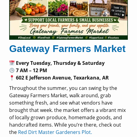
Gateway Farmers Market
Every Tuesday, Thursday & Saturday
7 AM – 12 PM
602 E Jefferson Avenue, Texarkana, AR
Throughout the summer, you can swing by the
Gateway Farmers Market, walk around, grab
something fresh, and see what vendors have
brought that week. the market offers a vibrant mix
of locally grown produce, homemade goods, and
handcrafted items. While you’re there, check out
the
Red Dirt Master Gardeners Plot.