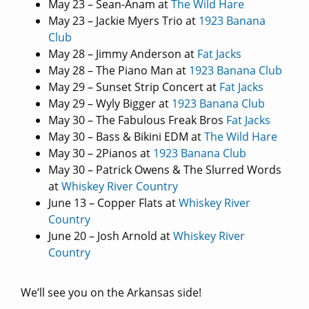
May 23 – Sean-Anam at
The Wild Hare
May 23 – Jackie Myers Trio at
1923 Banana
Club
May 28 – Jimmy Anderson at
Fat Jacks
May 28 – The Piano Man at
1923 Banana Club
May 29 – Sunset Strip Concert at
Fat Jacks
May 29 – Wyly Bigger at
1923 Banana Club
May 30 – The Fabulous Freak Bros
Fat Jacks
May 30 – Bass & Bikini EDM at
The Wild Hare
May 30 – 2Pianos at
1923 Banana Club
May 30 – Patrick Owens & The Slurred Words
at
Whiskey River Country
June 13 – Copper Flats at
Whiskey River
Country
June 20 – Josh Arnold at
Whiskey River
Country
We’ll see you on the Arkansas side!