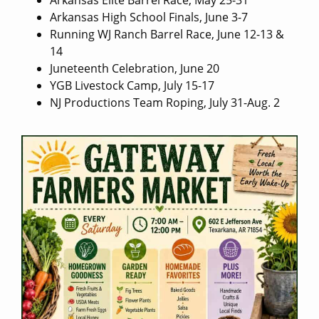
Arkansas Elite Barrel Race, May 25-31
Arkansas High School Finals, June 3-7
Running WJ Ranch Barrel Race, June 12-13 &
14
Juneteenth Celebration, June 20
YGB Livestock Camp, July 15-17
NJ Productions Team Roping, July 31-Aug. 2