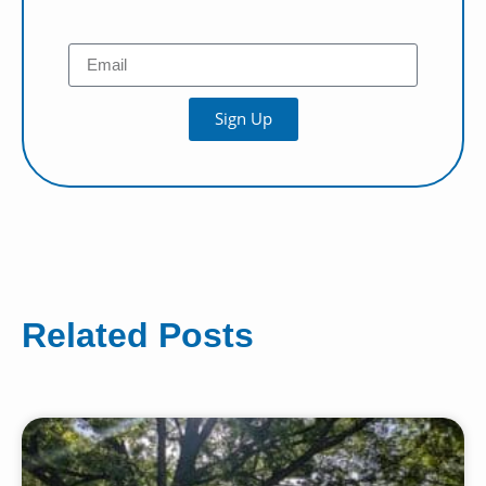
Sign Up
Related Posts