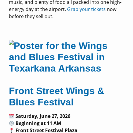
music, and plenty of food all packed into one high-
energy day at the airport.
Grab your tickets
now
before they sell out.
Front Street Wings &
Blues Festival
Saturday, June 27, 2026
Beginning at 11 AM
Front Street Festival Plaza