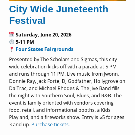
City Wide Juneteenth
Festival
Saturday, June 20, 2026
5-11 PM
Four States Fairgrounds
Presented by The Scholars and Sigmas, this city
wide celebration kicks off with a parade at 5 PM
and runs through 11 PM. Live music from Jwonn,
Donnie Ray, Jack Forte, DJ Godfather, Hollygrove on
Da Trac, and Michael Rhodes & The Jive Band fills
the night with Southern Soul, Blues, and R&B. The
event is family oriented with vendors covering
food, retail, and informational booths, a Kids
Playland, and a fireworks show. Entry is $5 for ages
3 and up.
Purchase tickets.