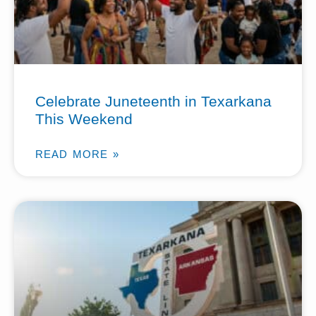
Celebrate Juneteenth in Texarkana
This Weekend
READ MORE »