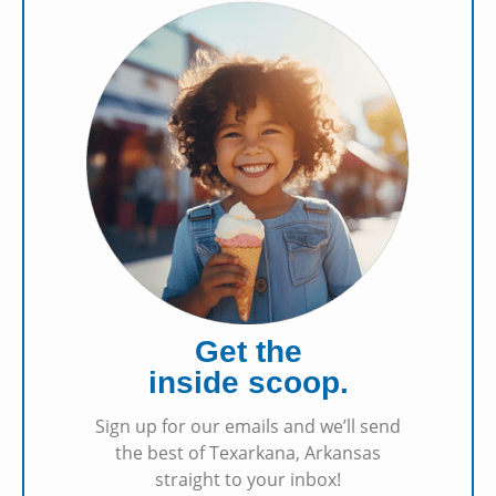
Get the
inside scoop.
Sign up for our emails and we’ll send
the best of Texarkana, Arkansas
straight to your inbox!