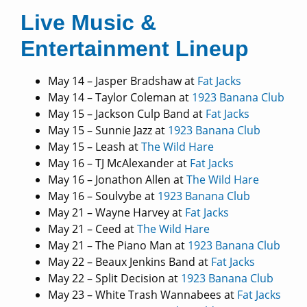
Live Music &
Entertainment Lineup
May 14 – Jasper Bradshaw at
Fat Jacks
May 14 – Taylor Coleman at
1923 Banana Club
May 15 – Jackson Culp Band at
Fat Jacks
May 15 – Sunnie Jazz at
1923 Banana Club
May 15 – Leash at
The Wild Hare
May 16 – TJ McAlexander at
Fat Jacks
May 16 – Jonathon Allen at
The Wild Hare
May 16 – Soulvybe at
1923 Banana Club
May 21 – Wayne Harvey at
Fat Jacks
May 21 – Ceed at
The Wild Hare
May 21 – The Piano Man at
1923 Banana Club
May 22 – Beaux Jenkins Band at
Fat Jacks
May 22 – Split Decision at
1923 Banana Club
May 23 – White Trash Wannabees at
Fat Jacks