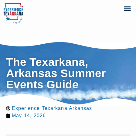
The Texarkana,
Arkansas Summer
Events Guide
Experience Texarkana Arkansas
May 14, 2026