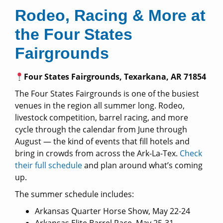
Rodeo, Racing & More at
the Four States
Fairgrounds
Four States Fairgrounds, Texarkana, AR 71854
The Four States Fairgrounds is one of the busiest
venues in the region all summer long. Rodeo,
livestock competition, barrel racing, and more
cycle through the calendar from June through
August — the kind of events that fill hotels and
bring in crowds from across the Ark-La-Tex.
Check
their full schedule
and plan around what’s coming
up.
The summer schedule includes:
Arkansas Quarter Horse Show, May 22-24