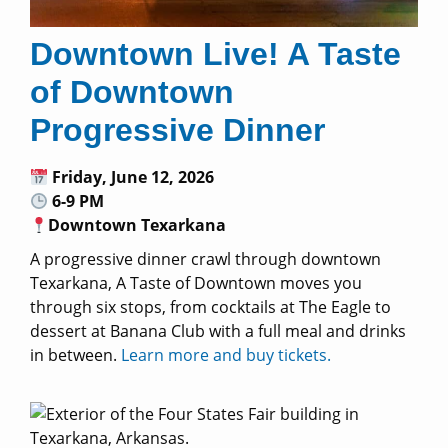
Downtown Live! A Taste
of Downtown
Progressive Dinner
Friday, June 12, 2026
6-9 PM
Downtown Texarkana
A progressive dinner crawl through downtown
Texarkana, A Taste of Downtown moves you
through six stops, from cocktails at The Eagle to
dessert at Banana Club with a full meal and drinks
in between.
Learn more and buy tickets.