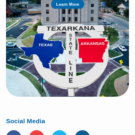
Learn More
Social Media