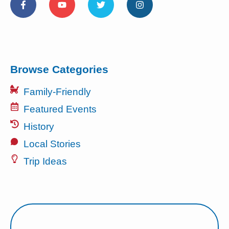
Browse Categories
Family-Friendly
Featured Events
History
Local Stories
Trip Ideas