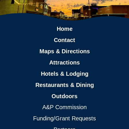
Home
Contact
Maps & Directions
Attractions
Hotels & Lodging
Restaurants & Dining
Outdoors
A&P Commission
Funding/Grant Requests