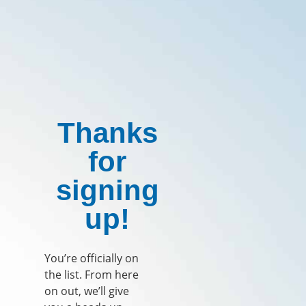
Thanks
for
signing
up!
You’re officially on
the list. From here
on out, we’ll give