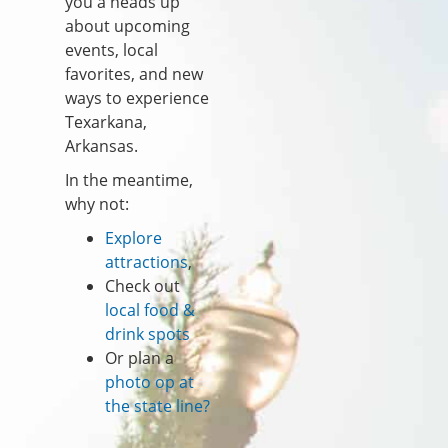
you a heads up
about upcoming
events, local
favorites, and new
ways to experience
Texarkana,
Arkansas.
In the meantime,
why not:
Explore
attractions
,
Check out
local food &
drink spots
Or plan a
photo op at
the state line?