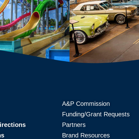
A&P Commission
Funding/Grant Requests
irections
Partners
ns
Brand Resources