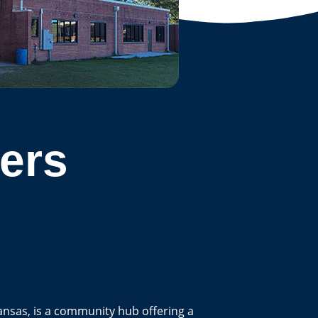
ers
ansas, is a community hub offering a