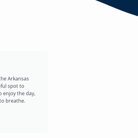
 the Arkansas
ful spot to
o enjoy the day,
to breathe.