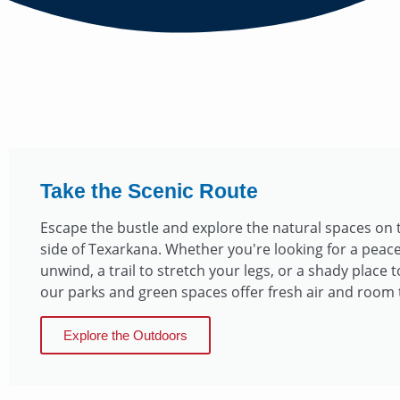
Take the Scenic Route
Escape the bustle and explore the natural spaces on
side of Texarkana. Whether you're looking for a peace
unwind, a trail to stretch your legs, or a shady place t
our parks and green spaces offer fresh air and room 
Explore the Outdoors