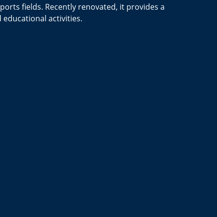
orts fields.
Recently renovated, it provides a
educational activities.