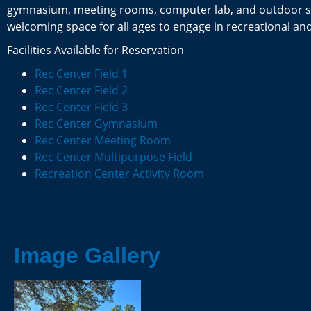
gymnasium, meeting rooms, computer lab, and outdoor sp
welcoming space for all ages to engage in recreational and 
Facilities Available for Reservation
Rec Center Field 1
Rec Center Field 2
Rec Center Field 3
Rec Center Gymnasium
Rec Center Meeting Room
Rec Center Multipurpose Field
Recreation Center Activity Room
Image Gallery