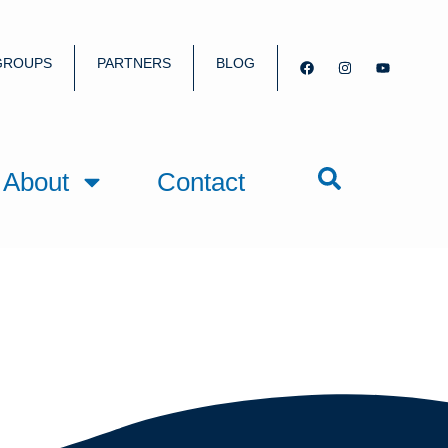
GROUPS
PARTNERS
BLOG
About
Contact