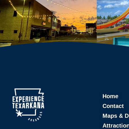
Home
Contact
Maps & D
Attractio