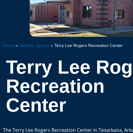
Home
»
Outdoor Spaces
»
Terry Lee Rogers Recreation Center
Terry Lee Rog
Recreation
Center
The Terry Lee Rogers Recreation Center in Texarkana, Ark