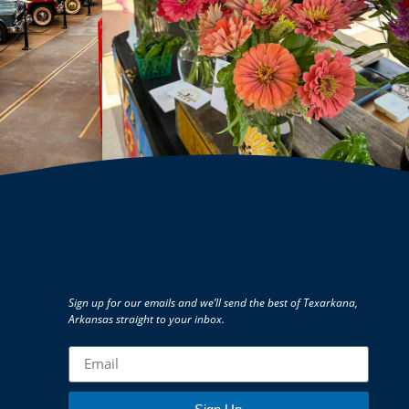
Sign up for our emails and we’ll send the best of Texarkana,
Arkansas straight to your inbox.