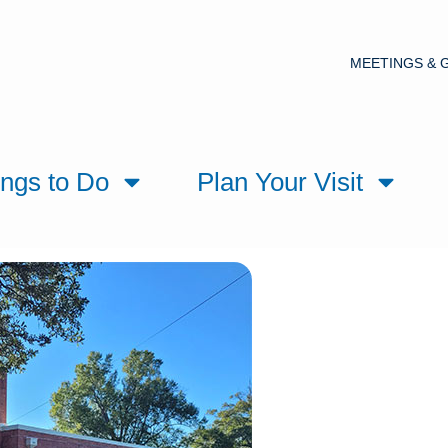
MEETINGS & 
ings to Do
Plan Your Visit