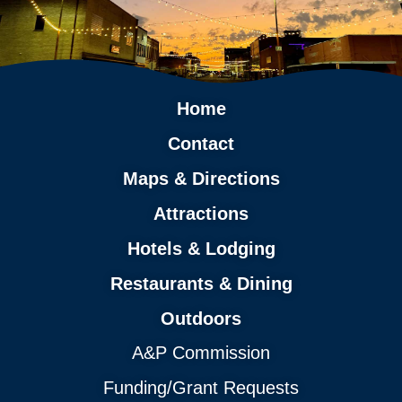
Home
Contact
Maps & Directions
Attractions
Hotels & Lodging
Restaurants & Dining
Outdoors
A&P Commission
Funding/Grant Requests