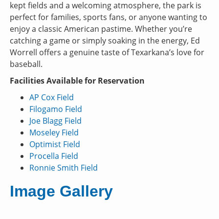
kept fields and a welcoming atmosphere, the park is
perfect for families, sports fans, or anyone wanting to
enjoy a classic American pastime. Whether you’re
catching a game or simply soaking in the energy, Ed
Worrell offers a genuine taste of Texarkana’s love for
baseball.
Facilities Available for Reservation
AP Cox Field
Filogamo Field
Joe Blagg Field
Moseley Field
Optimist Field
Procella Field
Ronnie Smith Field
Image Gallery