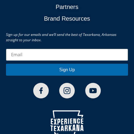
Partners
Brand Resources
Sign up for our emails and we’ll send the best of Texarkana, Arkansas
straight to your inbox.
Sign Up