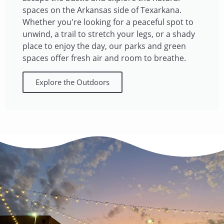
spaces on the Arkansas side of Texarkana.
Whether you're looking for a peaceful spot to
unwind, a trail to stretch your legs, or a shady
place to enjoy the day, our parks and green
spaces offer fresh air and room to breathe.​
Explore the Outdoors