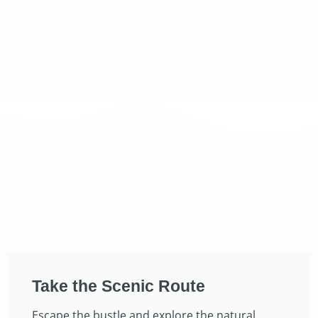
Take the Scenic Route​
Escape the bustle and explore the natural