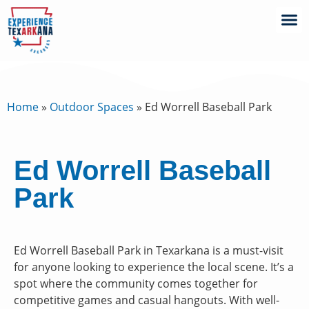
Home
»
Outdoor Spaces
»
Ed Worrell Baseball Park
Ed Worrell Baseball
Park
Ed Worrell Baseball Park in Texarkana is a must-visit
for anyone looking to experience the local scene. It’s a
spot where the community comes together for
competitive games and casual hangouts. With well-