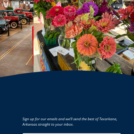
Sign up for our emails and we’ll send the best of Texarkana,
Arkansas straight to your inbox.