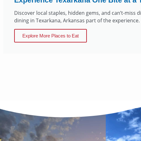
Experience Texarkana One Bite at a 
Discover local staples, hidden gems, and can’t-miss 
dining in Texarkana, Arkansas part of the experience.
Explore More Places to Eat