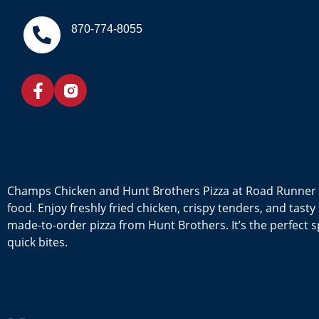
870-774-8055
Champs Chicken and Hunt Brothers Pizza at Road Runner 
food. Enjoy freshly fried chicken, crispy tenders, and tas
made-to-order pizza from Hunt Brothers. It’s the perfect sp
quick bites.