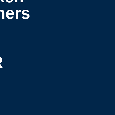
hers
R