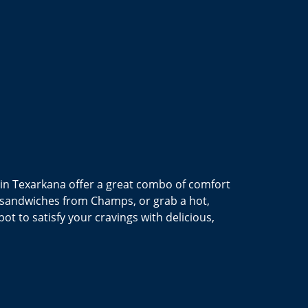
in Texarkana offer a great combo of comfort
ty sandwiches from Champs, or grab a hot,
ot to satisfy your cravings with delicious,