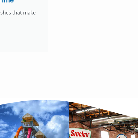
Time
dishes that make