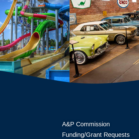
A&P Commission
Funding/Grant Requests