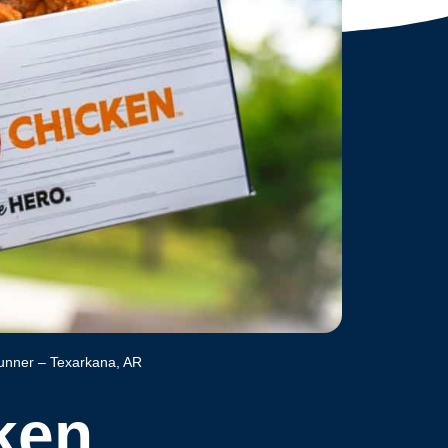
unner – Texarkana, AR
ken