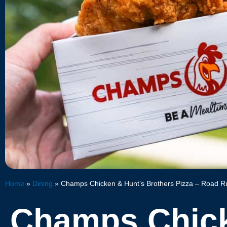
Home
»
Dining
»
Champs Chicken & Hunt’s Brothers Pizza – Road R
Champs Chic