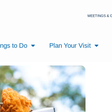
MEETINGS & 
ings to Do
Plan Your Visit