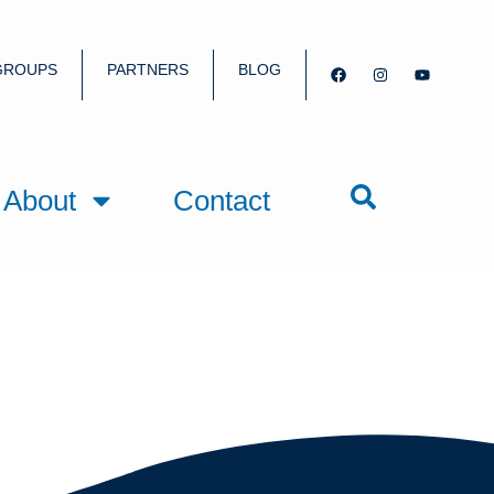
GROUPS
PARTNERS
BLOG
About
Contact