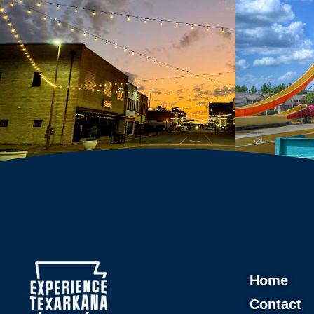
Home
Contact