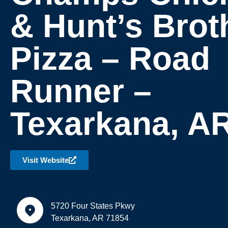
& Hunt’s Brot
Pizza – Road
Runner –
Texarkana, A
Visit Website
5720 Four States Pkwy
Texarkana, AR 71854