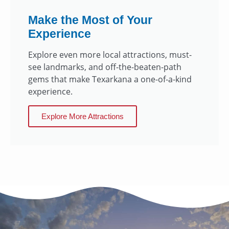
Make the Most of Your
Experience
Explore even more local attractions, must-
see landmarks, and off-the-beaten-path
gems that make Texarkana a one-of-a-kind
experience.
Explore More Attractions