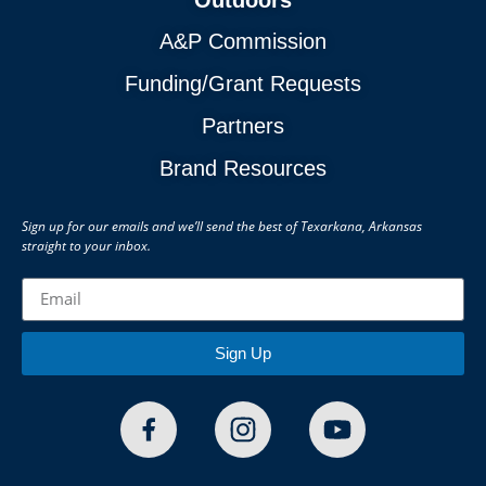
A&P Commission
Funding/Grant Requests
Partners
Brand Resources
Sign up for our emails and we’ll send the best of Texarkana, Arkansas
straight to your inbox.
Sign Up