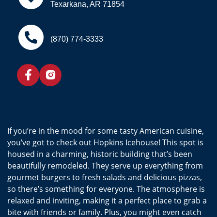
Texarkana, AR 71854
(870) 774-3333
If you’re in the mood for some tasty American cuisine,
you’ve got to check out Hopkins Icehouse! This spot is
housed in a charming, historic building that’s been
beautifully remodeled. They serve up everything from
gourmet burgers to fresh salads and delicious pizzas,
so there’s something for everyone. The atmosphere is
relaxed and inviting, making it a perfect place to grab a
bite with friends or family. Plus, you might even catch