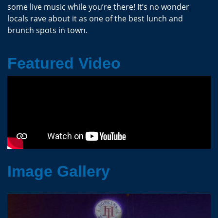
some live music while you’re there! It’s no wonder
locals rave about it as one of the best lunch and
brunch spots in town.
Featured Video
Image Gallery