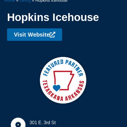
Home
»
Dining
»
Hopkins Icehouse
Hopkins Icehouse
Visit Website
301 E. 3rd St