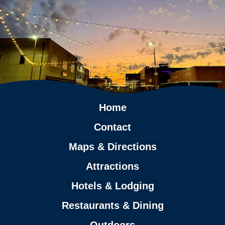
Home
Contact
Maps & Directions
Attractions
Hotels & Lodging
Restaurants & Dining
Outdoors