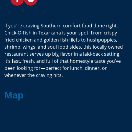
If you’re craving Southern comfort food done right,
Chick-O-Fish in Texarkana is your spot. From crispy
fried chicken and golden fish filets to hushpuppies,
shrimp, wings, and soul food sides, this locally owned
restaurant serves up big flavor in a laid-back setting.
It’s fast, fresh, and full of that homestyle taste you’ve
been looking for—perfect for lunch, dinner, or
whenever the craving hits.
Map