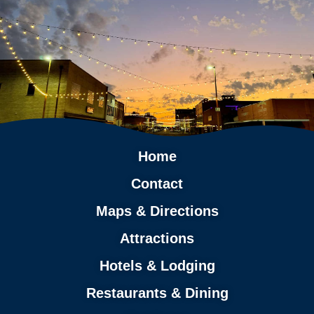
Home
Contact
Maps & Directions
Attractions
Hotels & Lodging
Restaurants & Dining