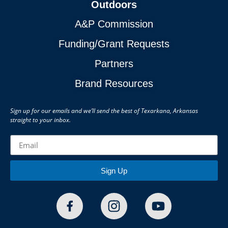
Outdoors
A&P Commission
Funding/Grant Requests
Partners
Brand Resources
Sign up for our emails and we’ll send the best of Texarkana, Arkansas
straight to your inbox.
Sign Up