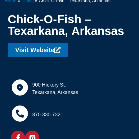
Home
»
Dining
»
Chick-O-Fish – Texarkana, Arkansas
Chick-O-Fish –
Texarkana, Arkansas
Visit Website
900 Hickory St.
Texarkana, Arkansas
870-330-7321