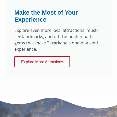
Make the Most of Your
Experience
Explore even more local attractions, must-
see landmarks, and off-the-beaten-path
gems that make Texarkana a one-of-a-kind
experience.
Explore More Attractions