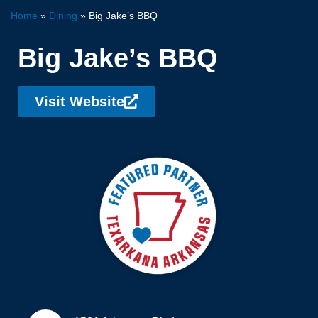
Home
»
Dining
»
Big Jake’s BBQ
Big Jake’s BBQ
Visit Website