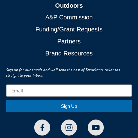
Outdoors
A&P Commission
Funding/Grant Requests
Partners
Brand Resources
Sign up for our emails and we’ll send the best of Texarkana, Arkansas
straight to your inbox.
Sign Up