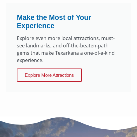
Make the Most of Your
Experience
Explore even more local attractions, must-
see landmarks, and off-the-beaten-path
gems that make Texarkana a one-of-a-kind
experience.
Explore More Attractions