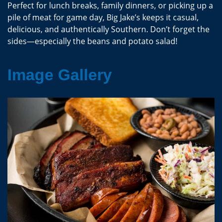
Perfect for lunch breaks, family dinners, or picking up a
pile of meat for game day, Big Jake’s keeps it casual,
delicious, and authentically Southern. Don’t forget the
sides—especially the beans and potato salad!
Image Gallery