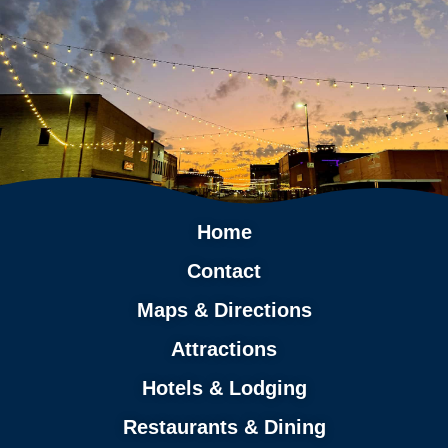
Home
Contact
Maps & Directions
Attractions
Hotels & Lodging
Restaurants & Dining