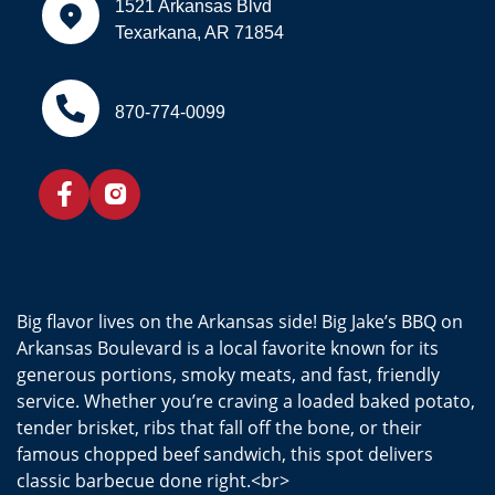
1521 Arkansas Blvd
Texarkana, AR 71854
870-774-0099
Big flavor lives on the Arkansas side! Big Jake’s BBQ on
Arkansas Boulevard is a local favorite known for its
generous portions, smoky meats, and fast, friendly
service. Whether you’re craving a loaded baked potato,
tender brisket, ribs that fall off the bone, or their
famous chopped beef sandwich, this spot delivers
classic barbecue done right.<br>