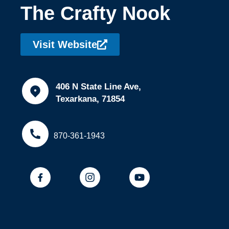
The Crafty Nook
Visit Website
406 N State Line Ave,
Texarkana, 71854
870-361-1943