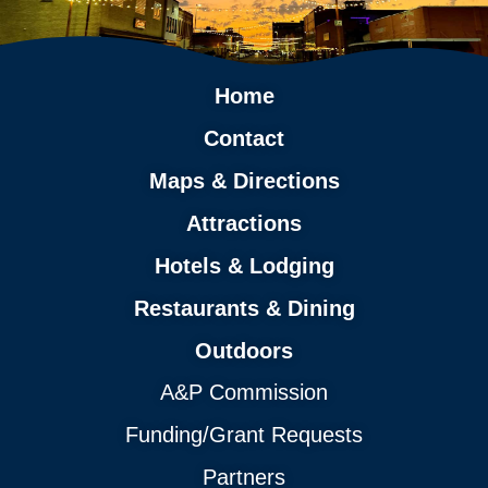
Home
Contact
Maps & Directions
Attractions
Hotels & Lodging
Restaurants & Dining
Outdoors
A&P Commission
Funding/Grant Requests
Partners