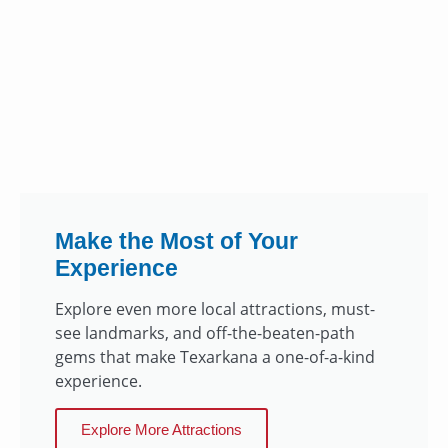
Make the Most of Your
Experience
Explore even more local attractions, must-
see landmarks, and off-the-beaten-path
gems that make Texarkana a one-of-a-kind
experience.
Explore More Attractions