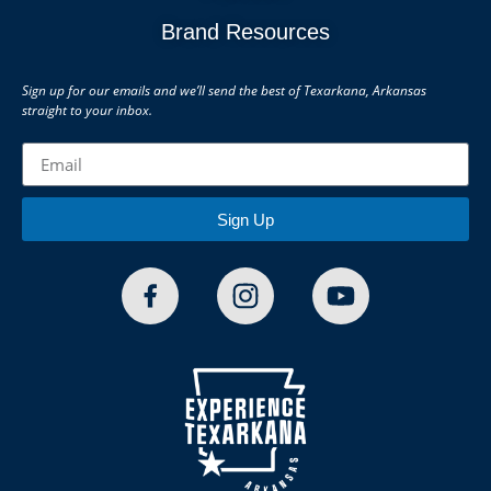
Brand Resources
Sign up for our emails and we’ll send the best of Texarkana, Arkansas
straight to your inbox.
Sign Up