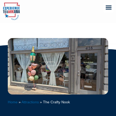
Home
»
Attractions
»
The Crafty Nook