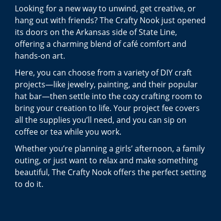
Looking for a new way to unwind, get creative, or
hang out with friends? The Crafty Nook just opened
its doors on the Arkansas side of State Line,
offering a charming blend of café comfort and
hands-on art.
Here, you can choose from a variety of DIY craft
projects—like jewelry, painting, and their popular
hat bar—then settle into the cozy crafting room to
bring your creation to life. Your project fee covers
all the supplies you’ll need, and you can sip on
coffee or tea while you work.
Whether you’re planning a girls’ afternoon, a family
outing, or just want to relax and make something
beautiful, The Crafty Nook offers the perfect setting
to do it.