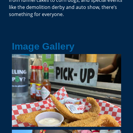
like the demolition derby and auto show, there’s
something for everyone.
Image Gallery