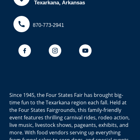
Texarkana, Arkansas
870-773-2941
Since 1945, the Four States Fair has brought big-
time fun to the Texarkana region each fall. Held at
the Four States Fairgrounds, this family-friendly
event features thrilling carnival rides, rodeo action,
live music, livestock shows, pageants, exhibits, and
more. With food vendors serving up everything
from funnel cakes to corn dogs, and special events