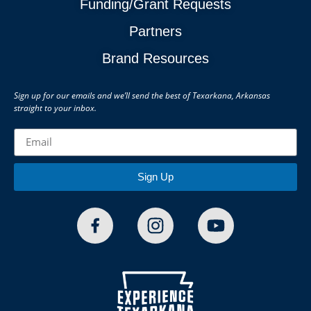
Funding/Grant Requests
Partners
Brand Resources
Sign up for our emails and we’ll send the best of Texarkana, Arkansas
straight to your inbox.
Sign Up