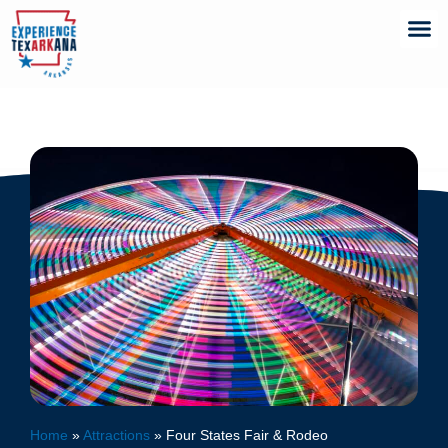
Home
»
Attractions
»
Four States Fair & Rodeo