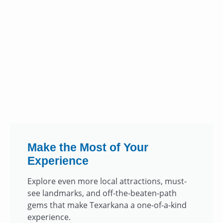
Make the Most of Your
Experience
Explore even more local attractions, must-
see landmarks, and off-the-beaten-path
gems that make Texarkana a one-of-a-kind
experience.