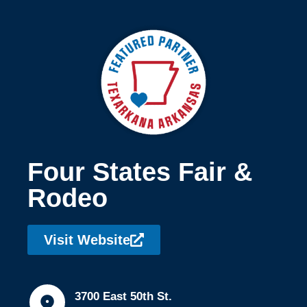
Four States Fair &
Rodeo
Visit Website
3700 East 50th St.