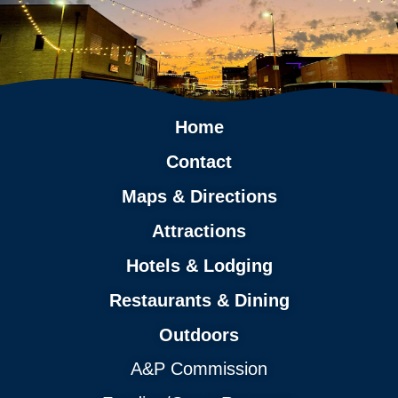
Home
Contact
Maps & Directions
Attractions
Hotels & Lodging
Restaurants & Dining
Outdoors
A&P Commission