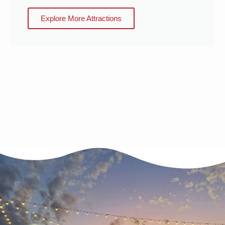
Explore More Attractions