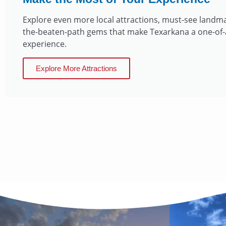
Explore even more local attractions, must-see landma
the-beaten-path gems that make Texarkana a one-of-
experience.
Explore More Attractions