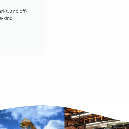
rks, and off-
a-kind