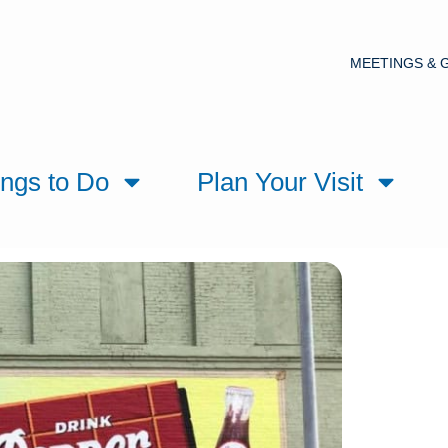
MEETINGS & 
ings to Do
Plan Your Visit