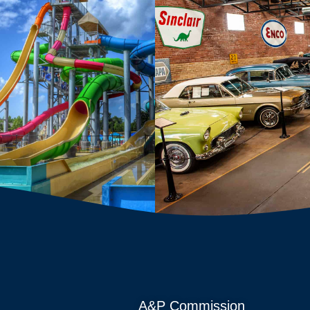
A&P Commission