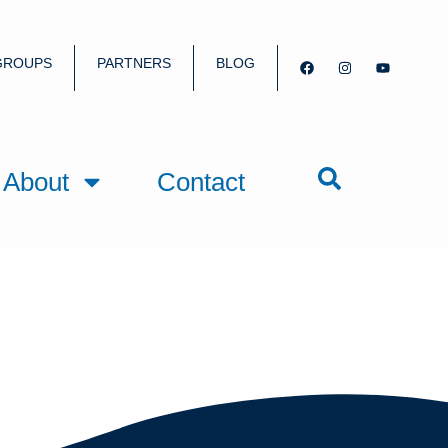
GROUPS
PARTNERS
BLOG
About
Contact