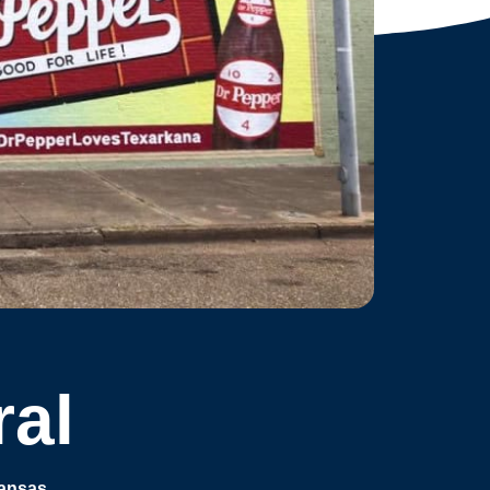
ral
kansas