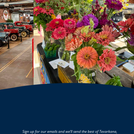
Sign up for our emails and we’ll send the best of Texarkana,