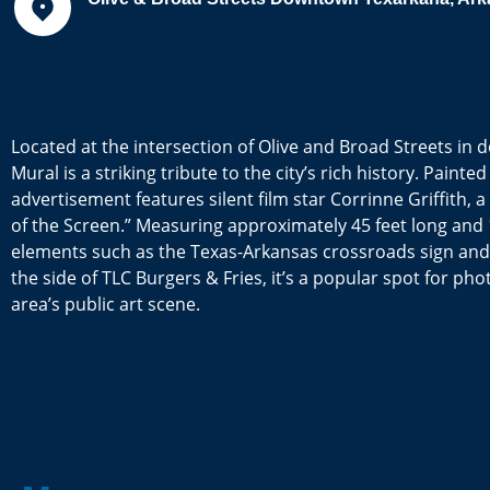
Located at the intersection of Olive and Broad Streets i
Mural is a striking tribute to the city’s rich history. Painte
advertisement features silent film star Corrinne Griffith,
of the Screen.” Measuring approximately 45 feet long and 1
elements such as the Texas-Arkansas crossroads sign and t
the side of TLC Burgers & Fries, it’s a popular spot for ph
area’s public art scene.