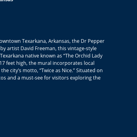
n downtown Texarkana, Arkansas, the Dr Pepper
d by artist David Freeman, this vintage-style
 a Texarkana native known as “The Orchid Lady
7 feet high, the mural incorporates local
he city’s motto, “Twice as Nice.” Situated on
otos and a must-see for visitors exploring the