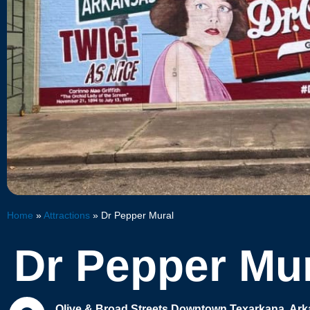
Home
»
Attractions
»
Dr Pepper Mural
Dr Pepper Mu
Olive & Broad Streets Downtown Texarkana, Ar