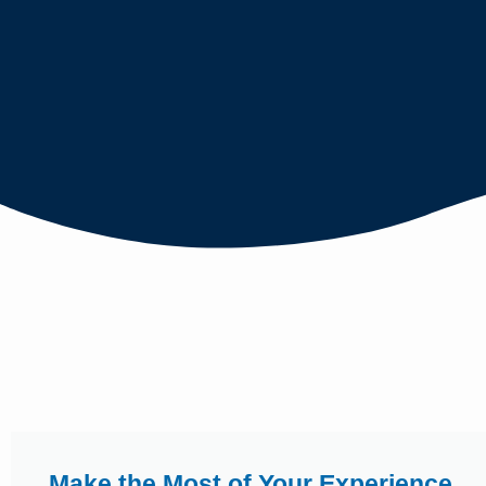
Make the Most of Your Experience